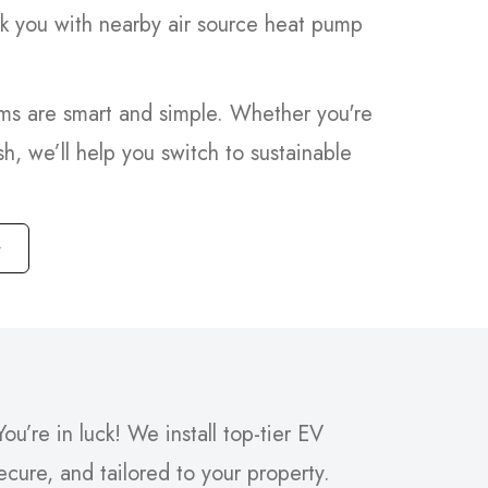
nk you with nearby air source heat pump
ems are smart and simple. Whether you're
sh, we’ll help you switch to sustainable
ou’re in luck! We install top-tier EV
secure, and tailored to your property.