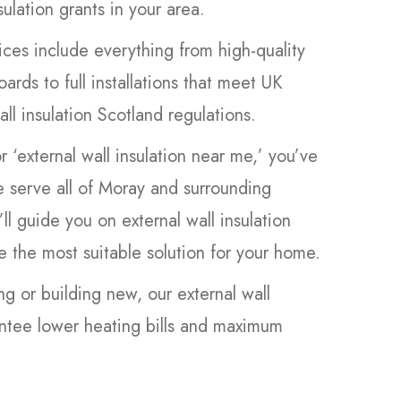
sulation grants in your area.
ces include everything from high-quality
oards to full installations that meet UK
ll insulation Scotland regulations.
or ‘external wall insulation near me,’ you’ve
 serve all of Moray and surrounding
’ll guide you on external wall insulation
 the most suitable solution for your home.
ng or building new, our external wall
antee lower heating bills and maximum