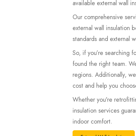
available external wall in
Our comprehensive servi
external wall insulation b
standards and external wa
So, if you’re searching f
found the right team. We
regions. Additionally, we
cost and help you choose
Whether you're retrofitti
insulation services guar
indoor comfort.