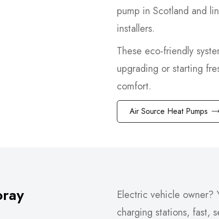
pump in Scotland and li
installers.
These eco-friendly syst
upgrading or starting fre
comfort.
Air Source Heat Pumps
oray
Electric vehicle owner? Y
charging stations, fast, 