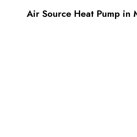
Air Source Heat Pump in 