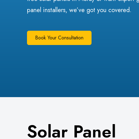
panel installers, we’ve got you covered.
Book Your Consultation
Solar Panel