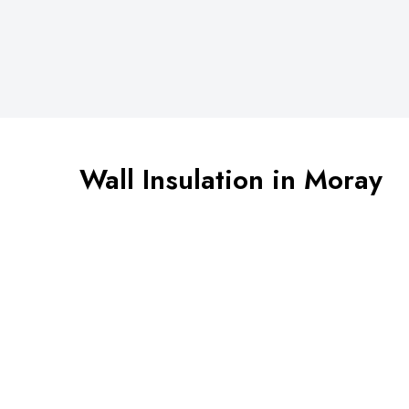
Wall Insulation in Moray