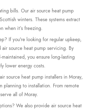
ing bills. Our air source heat pump
 Scottish winters. These systems extract
n when it’s freezing.
ep? If you're looking for regular upkeep,
d air source heat pump servicing. By
-maintained, you ensure long-lasting
tly lower energy costs.
air source heat pump installers in Moray,
m planning to installation. From remote
serve all of Moray.
ptions? We also provide air source heat