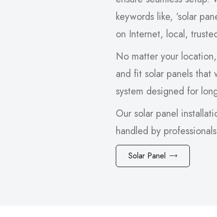
keywords like, ‘solar pan
on Internet, local, trust
No matter your location,
and fit solar panels that
system designed for lon
Our solar panel installati
handled by professional
Solar Panel