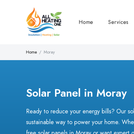
Home
Services
Home
Moray
Solar Panel in Moray
Ready to reduce your energy bills? Our sol
sustainable way to power your home. Whet
free solar panels in Moray or want expert 