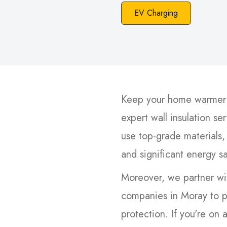
EV Charging
Keep your home warmer i
expert wall insulation se
use top-grade materials,
and significant energy s
Moreover, we partner wit
companies in Moray to p
protection. If you're on