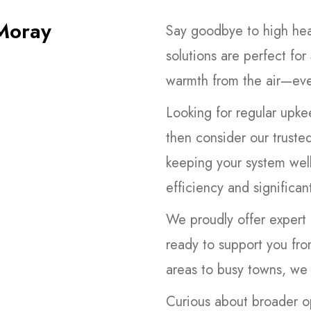
Moray
Say goodbye to high heat
solutions are perfect for
warmth from the air—eve
Looking for regular upke
then consider our truste
keeping your system well
efficiency and significan
We proudly offer expert 
ready to support you fro
areas to busy towns, we 
Curious about broader o