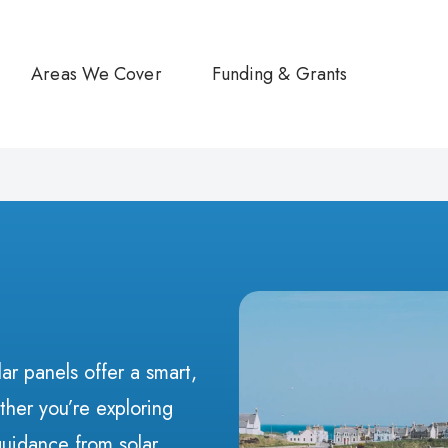
Areas We Cover
Funding & Grants
ar panels offer a smart,
her you’re exploring
guidance from solar