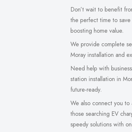
Don’t wait to benefit fr
the perfect time to save
boosting home value.
We provide complete serv
Moray installation and ex
Need help with busines
station installation in M
future-ready.
We also connect you to a 
those searching EV charg
speedy solutions with o