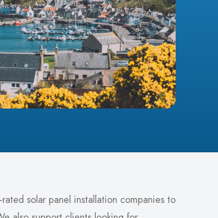
rated solar panel installation companies to
e also support clients looking for