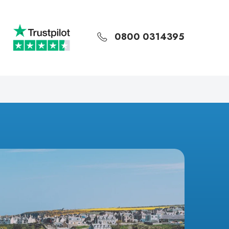
0800 0314395