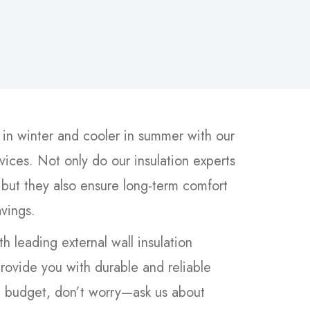
n winter and cooler in summer with our
rvices. Not only do our insulation experts
 but they also ensure long-term comfort
avings.
h leading external wall insulation
rovide you with durable and reliable
 a budget, don’t worry—ask us about