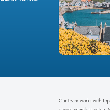
Our team works with top-
ensure seamless setup. W