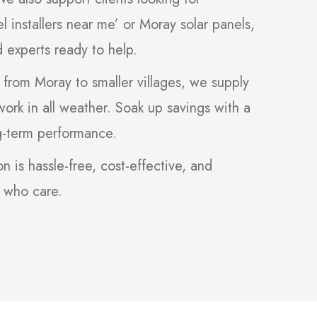
el installers near me’ or Moray solar panels,
ed experts ready to help.
 from Moray to smaller villages, we supply
 work in all weather. Soak up savings with a
g-term performance.
on is hassle-free, cost-effective, and
s who care.