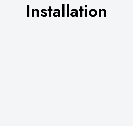
Installation