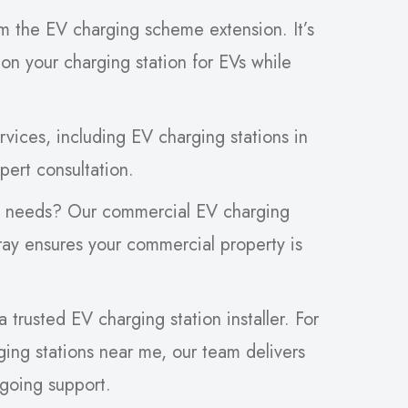
om the EV charging scheme extension. It’s
 on your charging station for EVs while
ices, including EV charging stations in
pert consultation.
s needs? Our commercial EV charging
oray ensures your commercial property is
trusted EV charging station installer. For
ing stations near me, our team delivers
ngoing support.