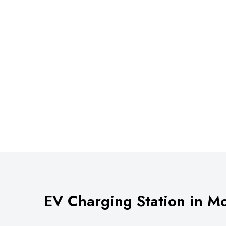
EV Charging Station in M