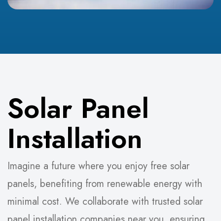
Solar Panel
Installation
Imagine a future where you enjoy free solar
panels, benefiting from renewable energy with
minimal cost. We collaborate with trusted solar
panel installation companies near you, ensuring