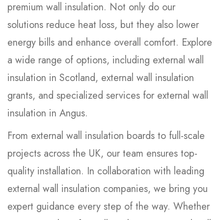
premium wall insulation. Not only do our
solutions reduce heat loss, but they also lower
energy bills and enhance overall comfort. Explore
a wide range of options, including external wall
insulation in Scotland, external wall insulation
grants, and specialized services for external wall
insulation in Angus.
From external wall insulation boards to full-scale
projects across the UK, our team ensures top-
quality installation. In collaboration with leading
external wall insulation companies, we bring you
expert guidance every step of the way. Whether