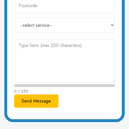
0 / 250