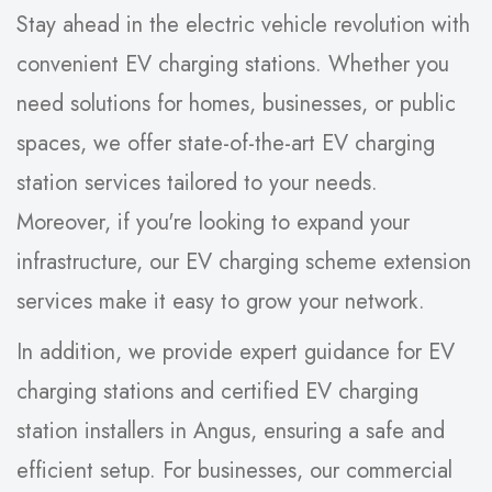
Stay ahead in the electric vehicle revolution with
convenient EV charging stations. Whether you
need solutions for homes, businesses, or public
spaces, we offer state-of-the-art EV charging
station services tailored to your needs.
Moreover, if you're looking to expand your
infrastructure, our EV charging scheme extension
services make it easy to grow your network.
In addition, we provide expert guidance for EV
charging stations and certified EV charging
station installers in Angus, ensuring a safe and
efficient setup. For businesses, our commercial