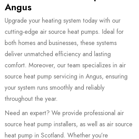
Angus
Upgrade your heating system today with our
cutting-edge air source heat pumps. Ideal for
both homes and businesses, these systems
deliver unmatched efficiency and lasting
comfort. Moreover, our team specializes in air
source heat pump servicing in Angus, ensuring
your system runs smoothly and reliably
throughout the year.
Need an expert? We provide professional air
source heat pump installers, as well as air source
heat pump in Scotland. Whether you’re