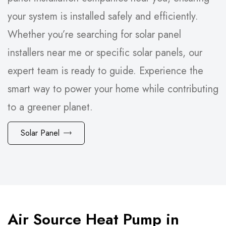
your system is installed safely and efficiently.
Whether you’re searching for solar panel
installers near me or specific solar panels, our
expert team is ready to guide. Experience the
smart way to power your home while contributing
to a greener planet.
Solar Panel
Air Source Heat Pump in