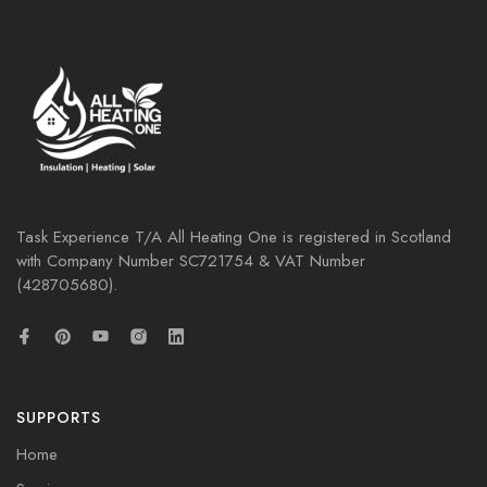
Task Experience T/A All Heating One is registered in Scotland
with Company Number
SC721754
& VAT Number
(428705680).
SUPPORTS
Home