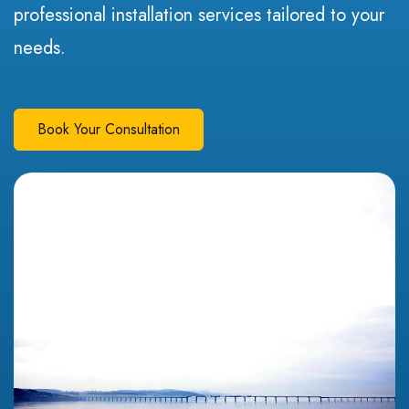
professional installation services tailored to your
needs.
Book Your Consultation