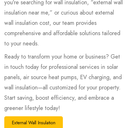
you're searching for wall insulation, “external wall
insulation near me,” or curious about external
wall insulation cost, our team provides
comprehensive and affordable solutions tailored
to your needs.
Ready to transform your home or business? Get
in touch today for professional services in solar
panels, air source heat pumps, EV charging, and
wall insulation—all customized for your property.
Start saving, boost efficiency, and embrace a
greener lifestyle today!
External Wall Insulation