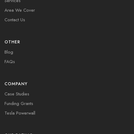
Services
Area We Cover
Contact Us
OTHER
Blog
FAQs
COMPANY
Case Studies
Funding Grants
Tesla Powerwall