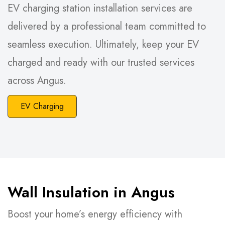
EV charging station installation services are
delivered by a professional team committed to
seamless execution. Ultimately, keep your EV
charged and ready with our trusted services
across Angus.
EV Charging
Wall Insulation in Angus
Boost your home’s energy efficiency with