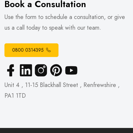
Book a Consultation
Use the form to schedule a consultation, or give
us a call today to speak with our team.
0800 0314395
Unit 4 , 11-15 Blackhall Street , Renfrewshire ,
PA1 1TD