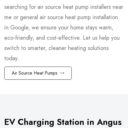
searching for air source heat pump installers near
me or general air source heat pump installation
in Google, we ensure your home stays warm,
eco-friendly, and cost-effective. Let us help you
switch to smarter, cleaner heating solutions
today.
Air Source Heat Pumps
EV Charging Station in Angus