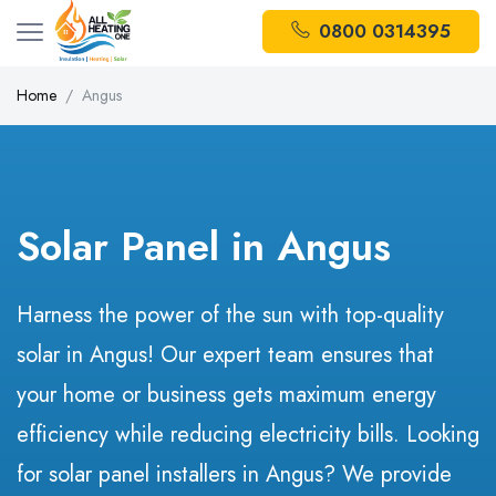
0800 0314395
Home
Angus
Solar Panel in Angus
Harness the power of the sun with top-quality
solar in Angus! Our expert team ensures that
your home or business gets maximum energy
efficiency while reducing electricity bills. Looking
for solar panel installers in Angus? We provide