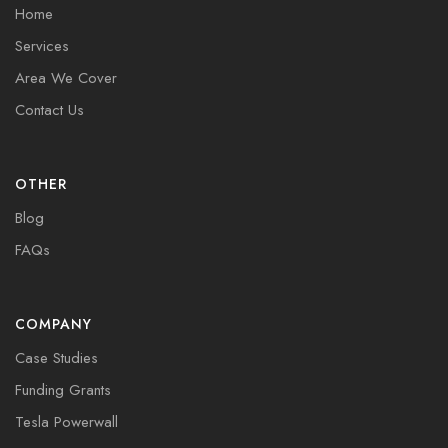
Home
Services
Area We Cover
Contact Us
OTHER
Blog
FAQs
COMPANY
Case Studies
Funding Grants
Tesla Powerwall