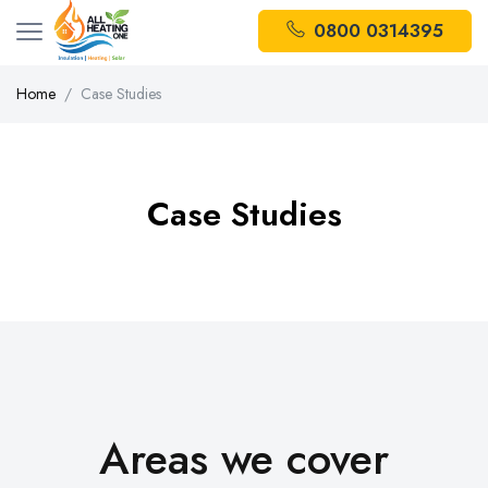
0800 0314395
Home
Case Studies
Case Studies
Areas we cover