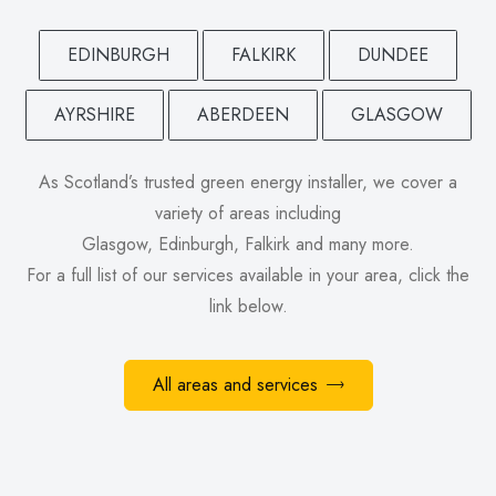
EDINBURGH
FALKIRK
DUNDEE
AYRSHIRE
ABERDEEN
GLASGOW
As Scotland’s trusted green energy installer, we cover a
variety of areas including
Glasgow, Edinburgh, Falkirk and many more.
For a full list of our services available in your area, click the
link below.
All areas and services