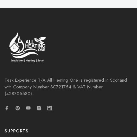
Task Experience T/A All Heating One is registered in Scotland
with Company Number
SC721754
& VAT Number
(428705680).
SUPPORTS