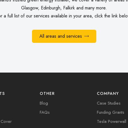
Glasgow, Edinburgh, Falkirk and many more.
r a full list of our
services
available in your area, click the link bel
All areas and services
TS
OTHER
COMPANY
Blog
Case Studies
FAQs
Funding Grants
 Cover
Tesla Powerwall