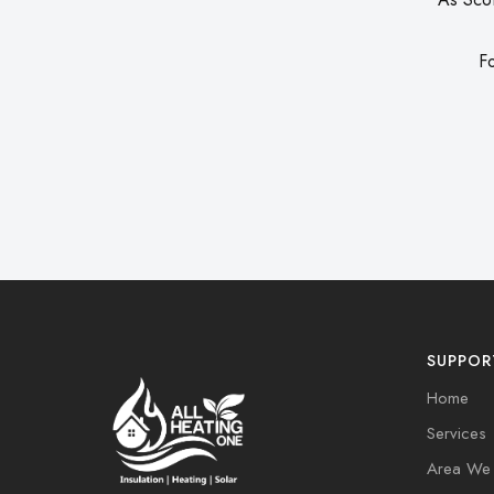
Fo
SUPPOR
Home
Services
Area We