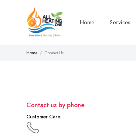
Home
Services
Home
Contact Us
Contact us by phone
Customer Care: