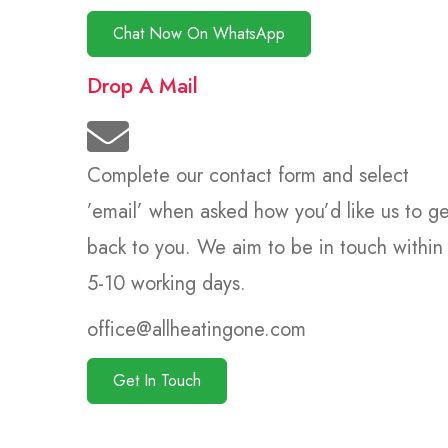
Chat Now On WhatsApp
Drop A Mail
Complete our contact form and select
’email’ when asked how you’d like us to ge
back to you. We aim to be in touch within
5-10 working days.
office@allheatingone.com
Get In Touch