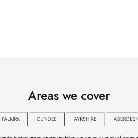
Areas we cover
FALKIRK
DUNDEE
AYRSHIRE
ABERDEE
land’s trusted green energy installer, we cover a variety of areas i