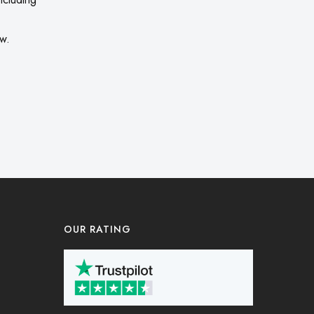
ow.
OUR RATING