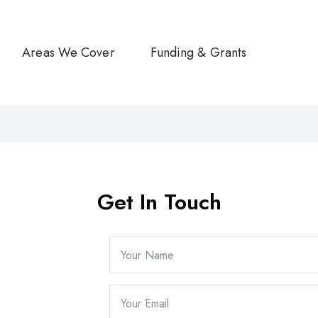
Areas We Cover
Funding & Grants
Get In Touch