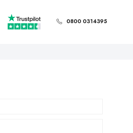
0800 0314395