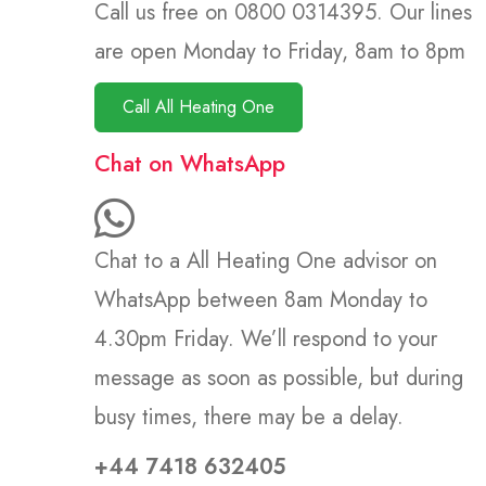
Call us free on 0800 0314395. Our lines
are open Monday to Friday, 8am to 8pm
Call All Heating One
Chat on WhatsApp
Chat to a All Heating One advisor on
WhatsApp between 8am Monday to
4.30pm Friday. We’ll respond to your
message as soon as possible, but during
busy times, there may be a delay.
+44 7418 632405