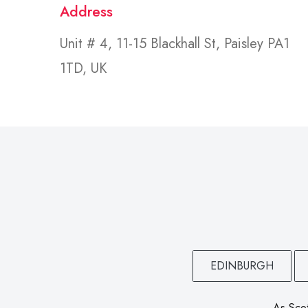
Address
Unit # 4, 11-15 Blackhall St, Paisley PA1
1TD, UK
EDINBURGH
As Scot