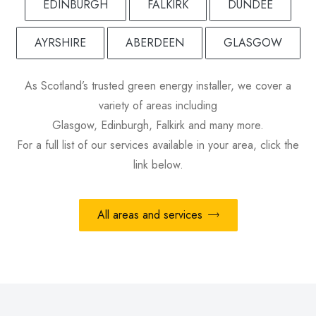
EDINBURGH
FALKIRK
DUNDEE
AYRSHIRE
ABERDEEN
GLASGOW
As Scotland’s trusted green energy installer, we cover a
variety of areas including
Glasgow, Edinburgh, Falkirk and many more.
For a full list of our services available in your area, click the
link below.
All areas and services