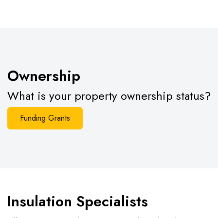
Ownership
What is your property ownership status?
Funding Grants
Insulation Specialists