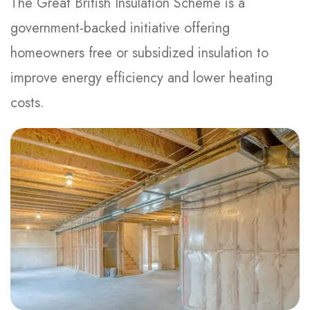
The Great British Insulation Scheme is a
government-backed initiative offering
homeowners free or subsidized insulation to
improve energy efficiency and lower heating
costs.