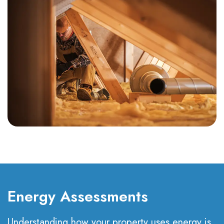
Energy Assessments
Understanding how your property uses energy is