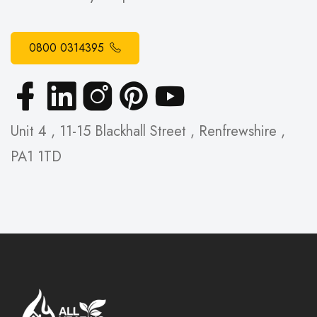
0800 0314395
Unit 4 , 11-15 Blackhall Street , Renfrewshire ,
PA1 1TD