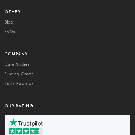
OTHER
Blog
FAQs
COMPANY
Case Studies
Funding Grants
Tesla Powerwall
OUR RATING