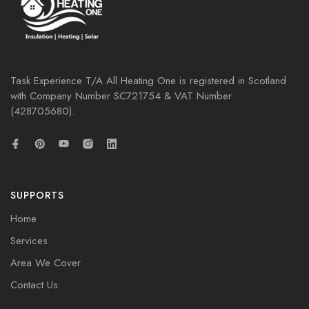
Task Experience T/A All Heating One is registered in Scotland
with Company Number
SC721754
& VAT Number
(428705680).
SUPPORTS
Home
Services
Area We Cover
Contact Us