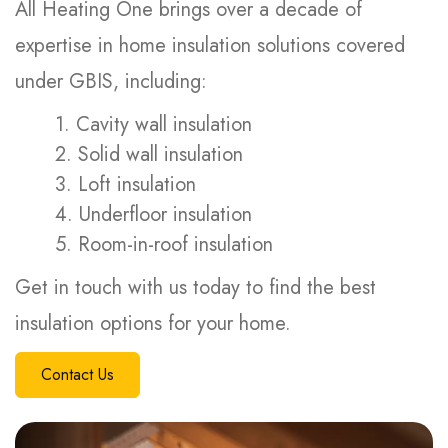
All Heating One brings over a decade of
expertise in home insulation solutions covered
under GBIS, including:
1. Cavity wall insulation
2. Solid wall insulation
3. Loft insulation
4. Underfloor insulation
5. Room-in-roof insulation
Get in touch with us today to find the best
insulation options for your home.
Contact Us