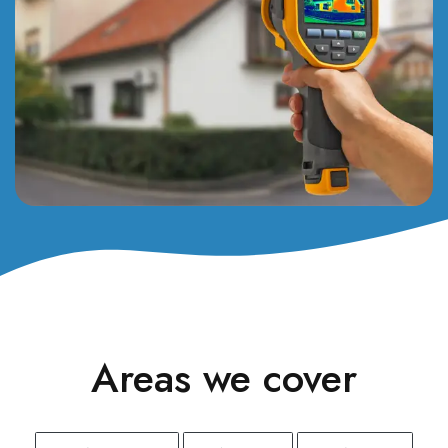
Areas we cover