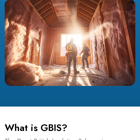
What is GBIS?