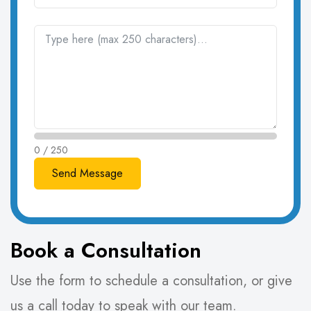
0 / 250
Book a Consultation
Use the form to schedule a consultation, or give
us a call today to speak with our team.