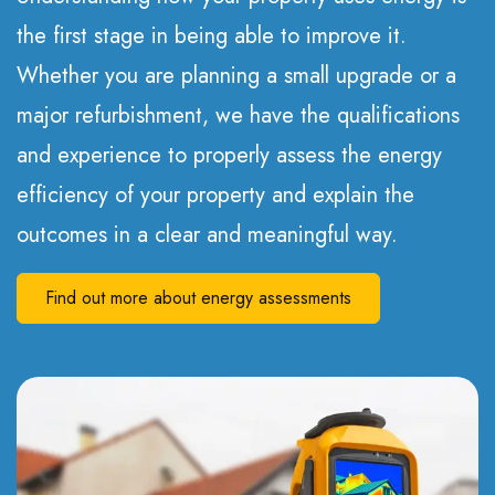
the first stage in being able to improve it.
Whether you are planning a small upgrade or a
major refurbishment, we have the qualifications
and experience to properly assess the energy
efficiency of your property and explain the
outcomes in a clear and meaningful way.
Find out more about energy assessments