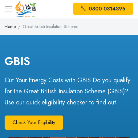
0800 0314395
Home
Great British Insulation Scheme
GBIS
Cut Your Energy Costs with GBIS Do you qualify
for the Great British Insulation Scheme (GBIS)?
Use our quick eligibility checker to find out.
Check Your Eligibility